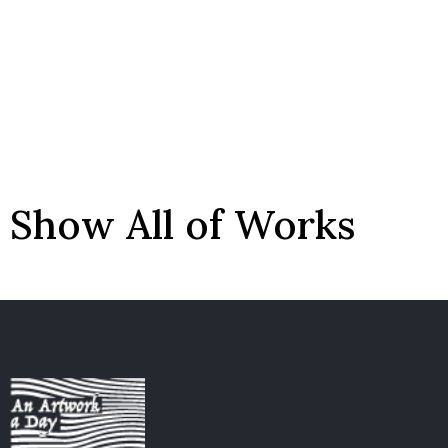
Show All of Works