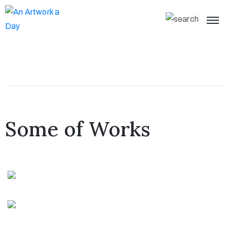
Some of Works