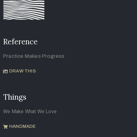
Reference
Practice Makes Progress
DRAW THIS
Things
We Make What We Love
HANDMADE