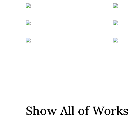
Show All of Works