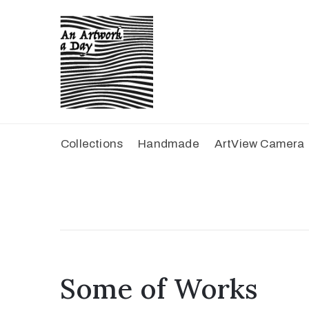
Collections
Handmade
ArtView Camera
Some of Works