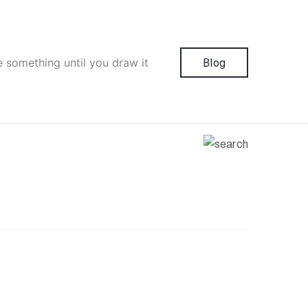
e something until you draw it
Blog