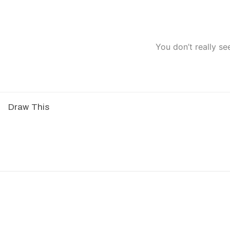
You don’t really se
Draw This