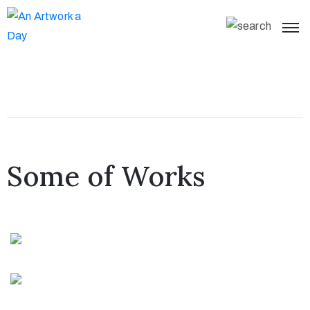
Some of Works