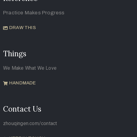
Practice Makes Progress
DRAW THIS
Things
We Make What We Love
HANDMADE
Contact Us
zhouqingen.com/contact