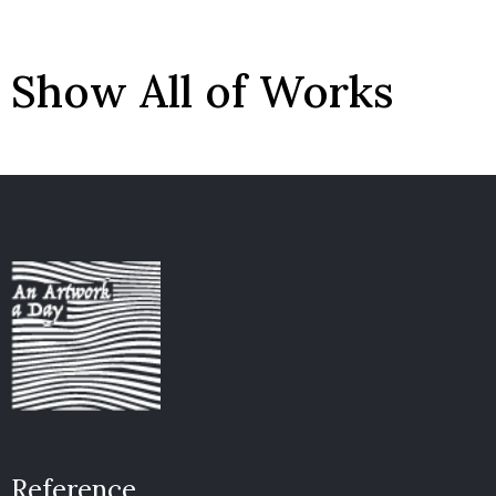
Show All of Works
Reference