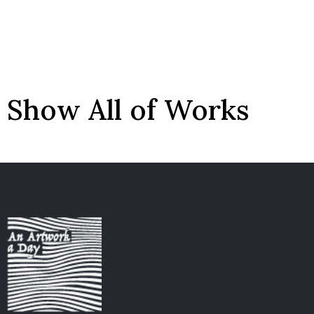
Show All of Works