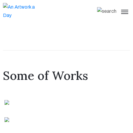
Some of Works