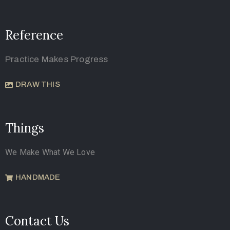
Reference
Practice Makes Progress
DRAW THIS
Things
We Make What We Love
HANDMADE
Contact Us