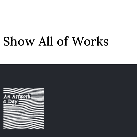
Show All of Works