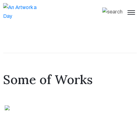
Some of Works