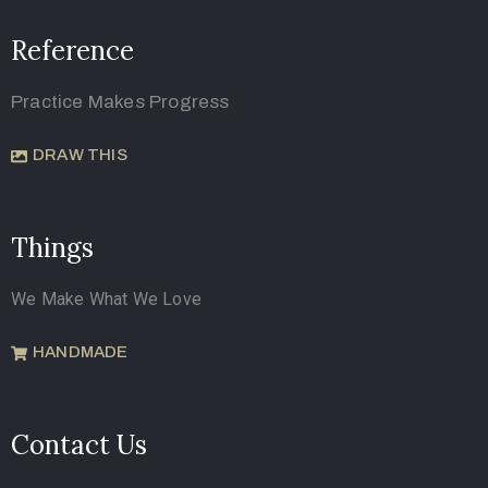
Reference
Practice Makes Progress
DRAW THIS
Things
We Make What We Love
HANDMADE
Contact Us