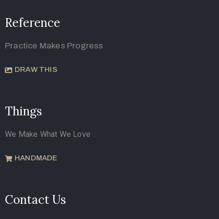
Reference
Practice Makes Progress
DRAW THIS
Things
We Make What We Love
HANDMADE
Contact Us