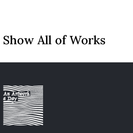
Show All of Works