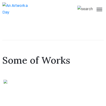
Some of Works