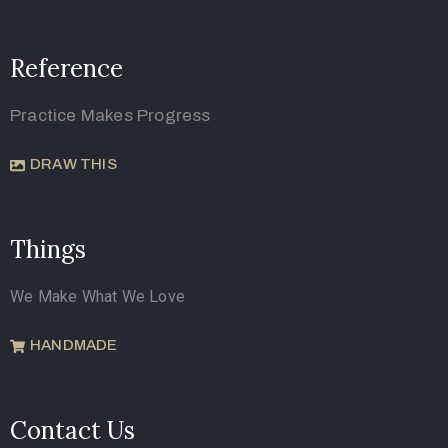
Reference
Practice Makes Progress
DRAW THIS
Things
We Make What We Love
HANDMADE
Contact Us