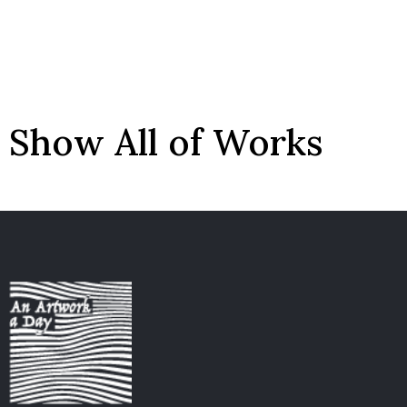
Show All of Works