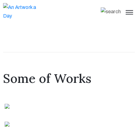
Some of Works