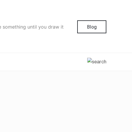
e something until you draw it
Blog