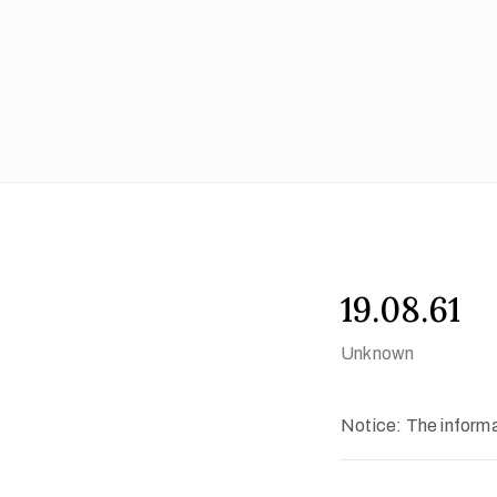
19.08.61
Unknown
Notice: The informat