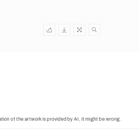
ion of the artwork is provided by AI, it might be wrong.