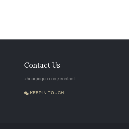
Contact Us
zhouqingen.com/contact
KEEP IN TOUCH