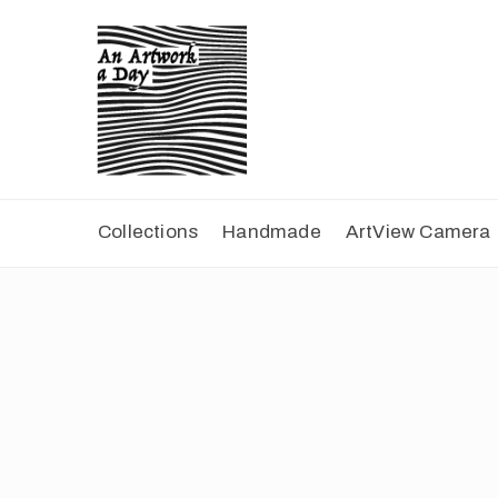
Collections
Handmade
ArtView Camera