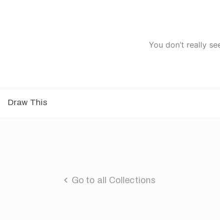
You don’t really se
Draw This
Go to all Collections