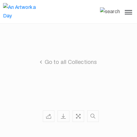
Go to all Collections