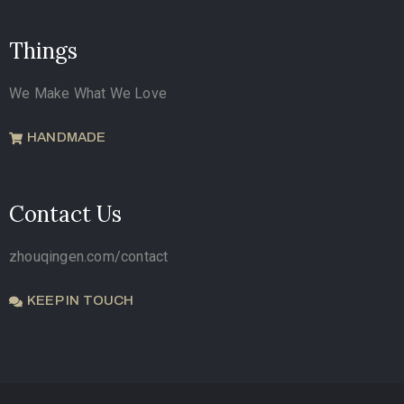
Things
We Make What We Love
HANDMADE
Contact Us
zhouqingen.com/contact
KEEP IN TOUCH