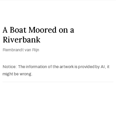
A Boat Moored on a
Riverbank
Rembrandt van Rijn
Notice: The information of the artwork is provided by AI, it
might be wrong.