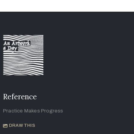
Reference
Practice Makes Progress
DRAW THIS