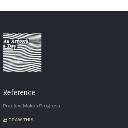
Reference
Practice Makes Progress
DRAW THIS