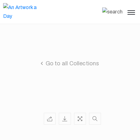
Go to all Collections