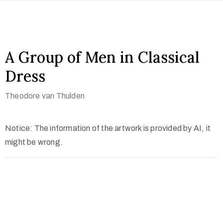
A Group of Men in Classical
Dress
Theodore van Thulden
Notice: The information of the artwork is provided by AI, it
might be wrong.