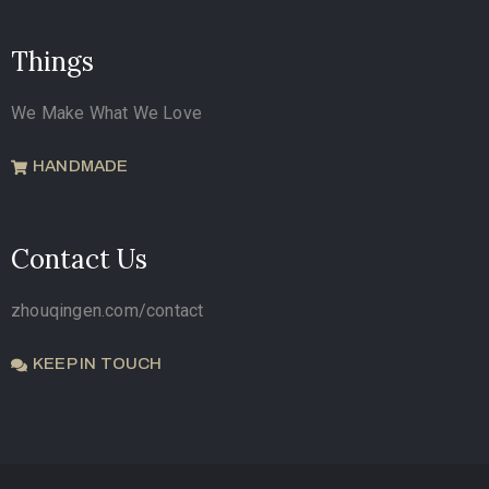
Things
We Make What We Love
HANDMADE
Contact Us
zhouqingen.com/contact
KEEP IN TOUCH