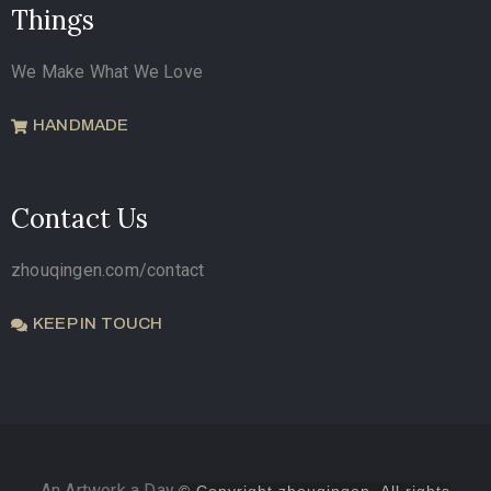
Things
We Make What We Love
HANDMADE
Contact Us
zhouqingen.com/contact
KEEP IN TOUCH
An Artwork a Day