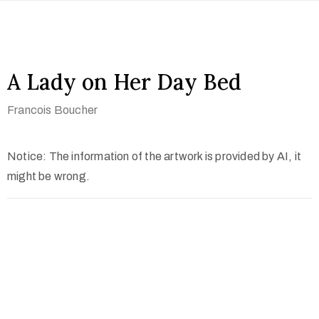
A Lady on Her Day Bed
Francois Boucher
Notice: The information of the artwork is provided by AI, it
might be wrong.