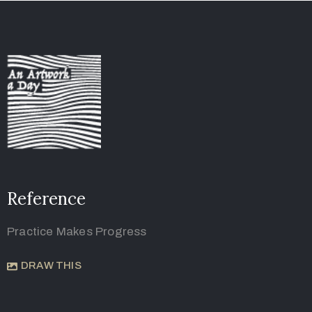
Reference
Practice Makes Progress
DRAW THIS