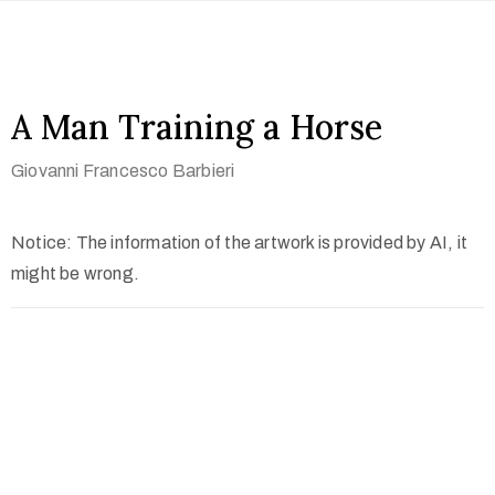
A Man Training a Horse
Giovanni Francesco Barbieri
Notice: The information of the artwork is provided by AI, it
might be wrong.