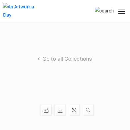
Go to all Collections