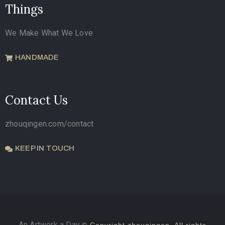
Things
We Make What We Love
HANDMADE
Contact Us
zhouqingen.com/contact
KEEP IN TOUCH
An Artwork a Day