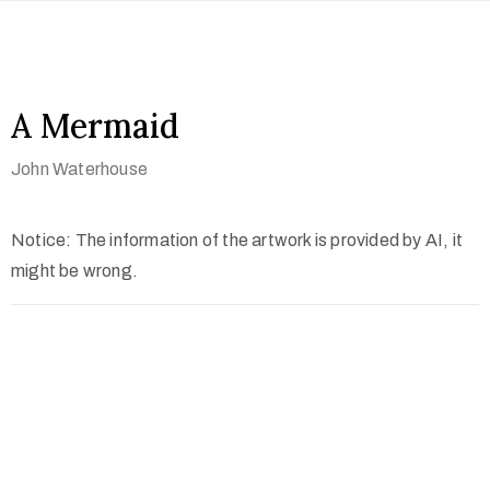
A Mermaid
John Waterhouse
Notice: The information of the artwork is provided by AI, it
might be wrong.