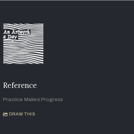
Reference
Practice Makes Progress
DRAW THIS