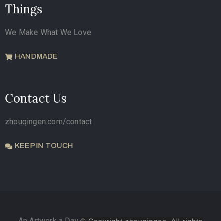
Things
We Make What We Love
HANDMADE
Contact Us
zhouqingen.com/contact
KEEP IN TOUCH
An Artwork a Day