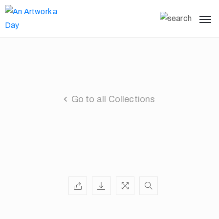
Go to all Collections