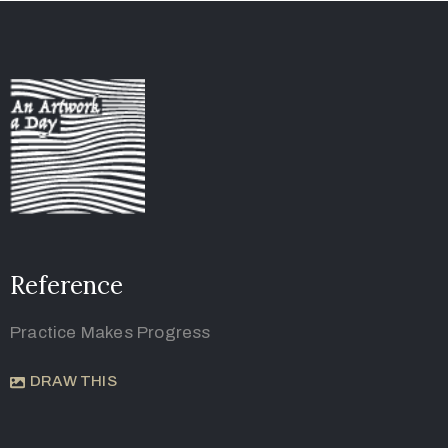
Reference
Practice Makes Progress
DRAW THIS