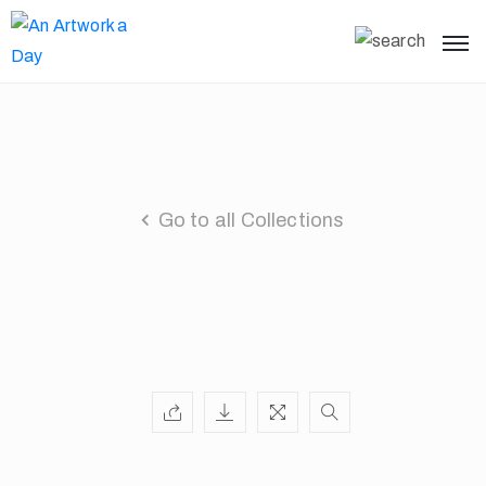
Go to all Collections