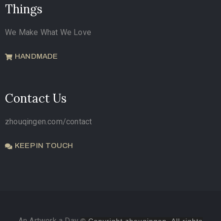
Things
We Make What We Love
HANDMADE
Contact Us
zhouqingen.com/contact
KEEP IN TOUCH
An Artwork a Day