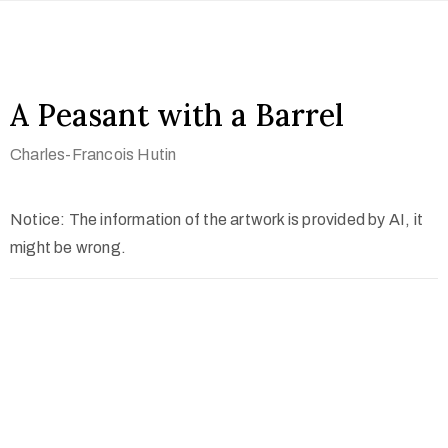
A Peasant with a Barrel
Charles-Francois Hutin
Notice: The information of the artwork is provided by AI, it
might be wrong.