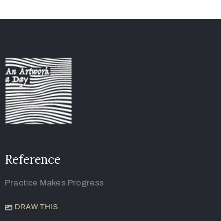
Reference
Practice Makes Progress
DRAW THIS