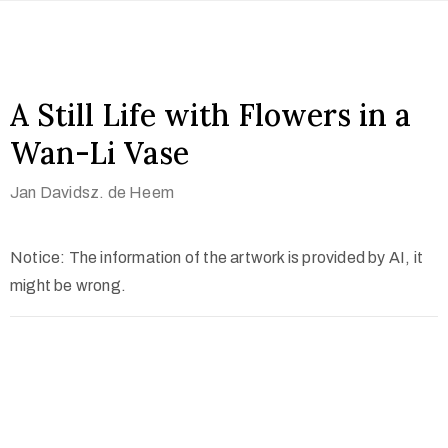
A Still Life with Flowers in a
Wan-Li Vase
Jan Davidsz. de Heem
Notice: The information of the artwork is provided by AI, it
might be wrong.