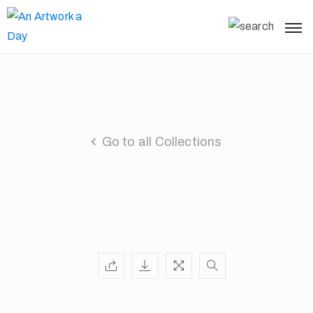
Go to all Collections