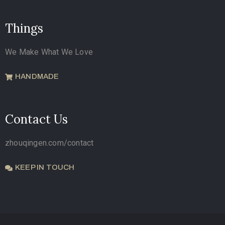
Things
We Make What We Love
HANDMADE
Contact Us
zhouqingen.com/contact
KEEP IN TOUCH