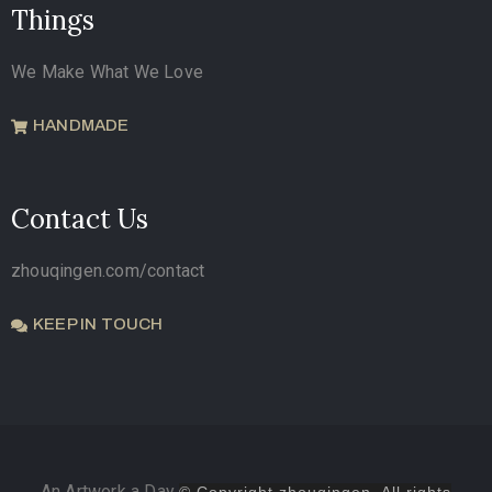
Things
We Make What We Love
HANDMADE
Contact Us
zhouqingen.com/contact
KEEP IN TOUCH
An Artwork a Day