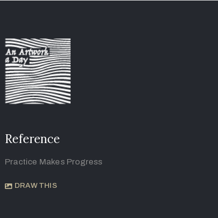
Reference
Practice Makes Progress
DRAW THIS