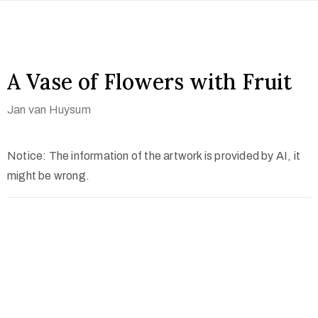
A Vase of Flowers with Fruit
Jan van Huysum
Notice: The information of the artwork is provided by AI, it
might be wrong.