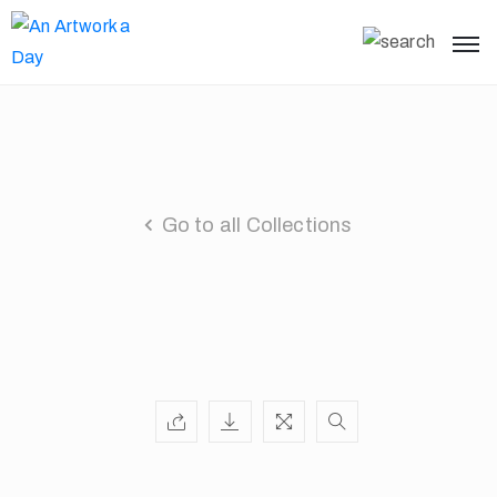
Go to all Collections