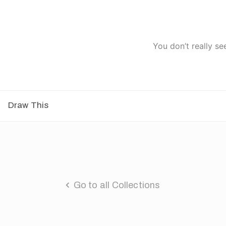
You don’t really se
Draw This
Go to all Collections