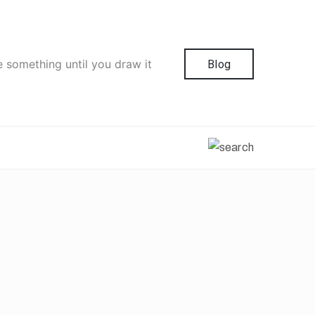
e something until you draw it
Blog