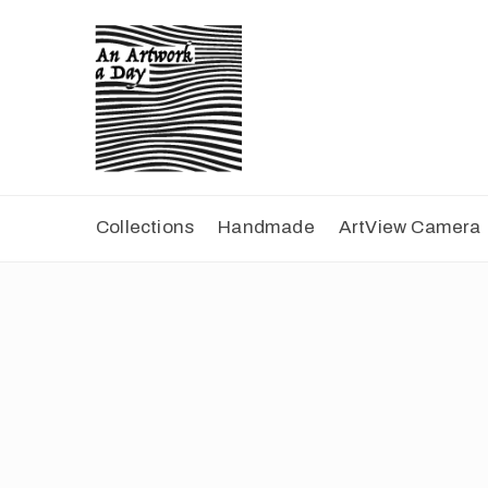
Collections
Handmade
ArtView Camera