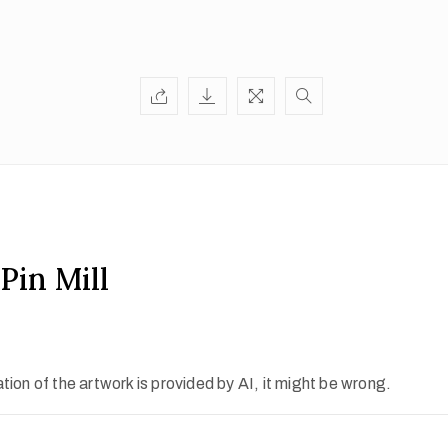
Pin Mill
ion of the artwork is provided by AI, it might be wrong.