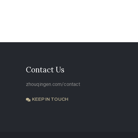
Contact Us
zhouqingen.com/contact
KEEP IN TOUCH