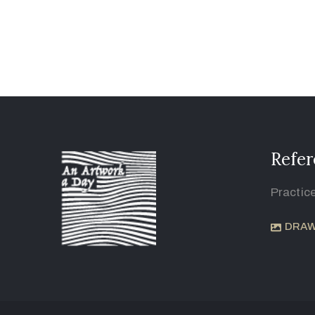
Refer
Practic
DRAW