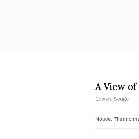
A View of 
Edward Seago
Notice: The informat