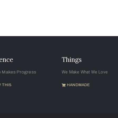
ence
Things
e Makes Progress
We Make What We Love
 THIS
HANDMADE