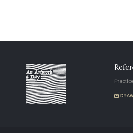
Refer
Practic
DRAW