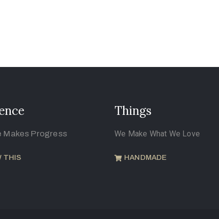
ence
Things
e Makes Progress
We Make What We Love
 THIS
HANDMADE