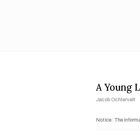
A Young L
Jacob Ochtervelt
Notice: The informat