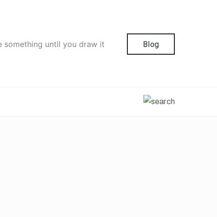
e something until you draw it
Blog