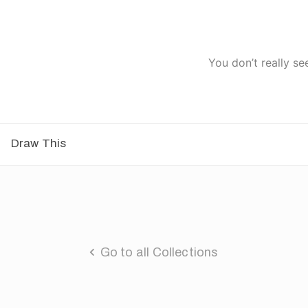
You don’t really se
Draw This
Go to all Collections