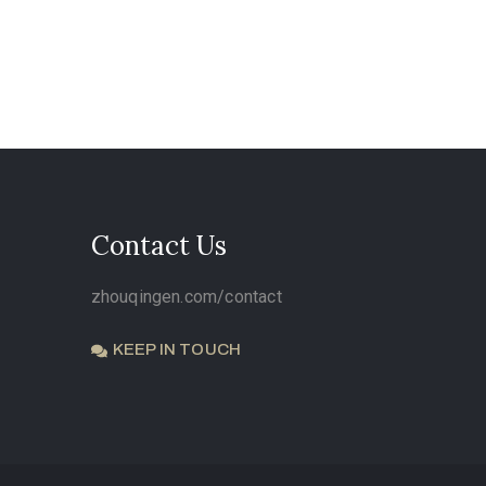
Contact Us
zhouqingen.com/contact
KEEP IN TOUCH