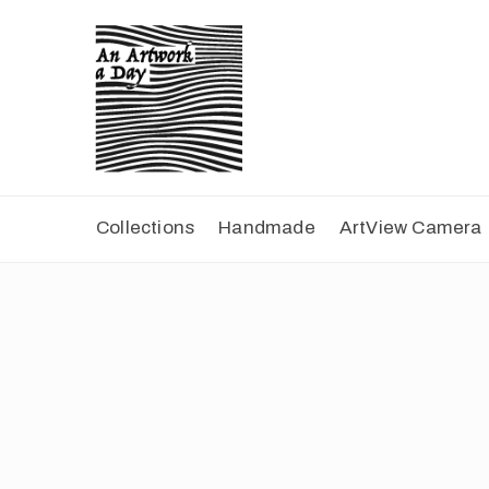
Collections
Handmade
ArtView Camera