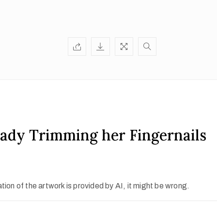
ady Trimming her Fingernails
ion of the artwork is provided by AI, it might be wrong.