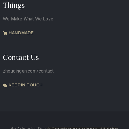
Things
We Make What We Love
HANDMADE
Contact Us
zhouqingen.com/contact
KEEP IN TOUCH
An Artwork a Day