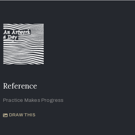
Reference
Practice Makes Progress
DRAW THIS