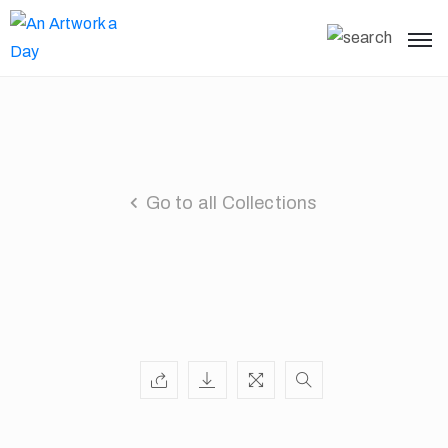
Go to all Collections