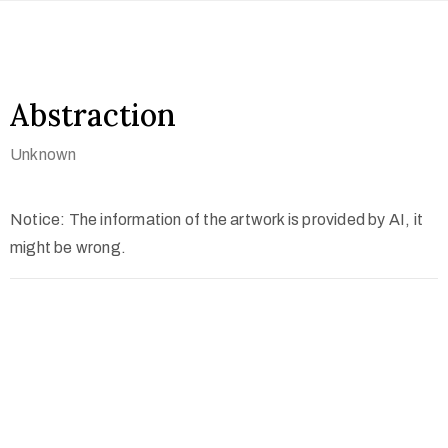
Abstraction
Unknown
Notice: The information of the artwork is provided by AI, it
might be wrong.