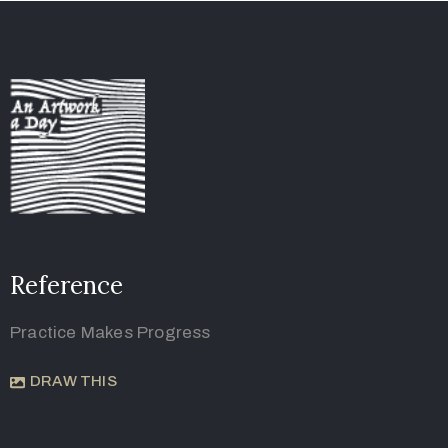
Reference
Practice Makes Progress
DRAW THIS