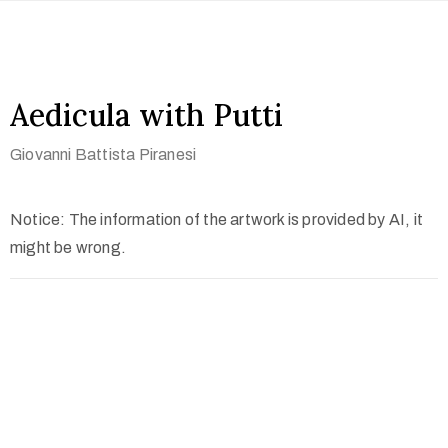
Aedicula with Putti
Giovanni Battista Piranesi
Notice: The information of the artwork is provided by AI, it
might be wrong.