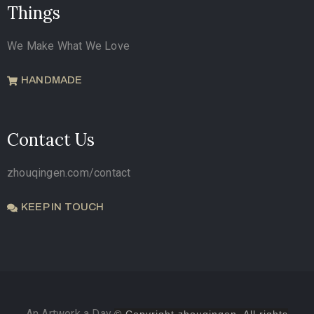
Things
We Make What We Love
HANDMADE
Contact Us
zhouqingen.com/contact
KEEP IN TOUCH
An Artwork a Day