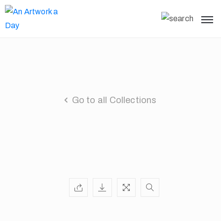
Go to all Collections