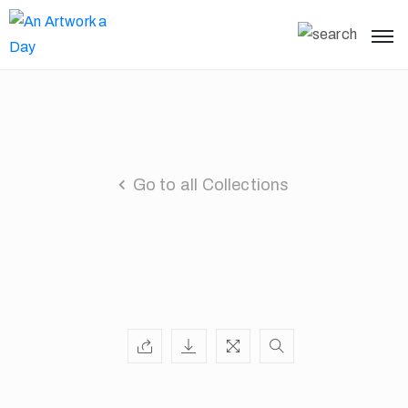
Go to all Collections