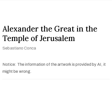
Alexander the Great in the
Temple of Jerusalem
Sebastiano Conca
Notice: The information of the artwork is provided by AI, it
might be wrong.