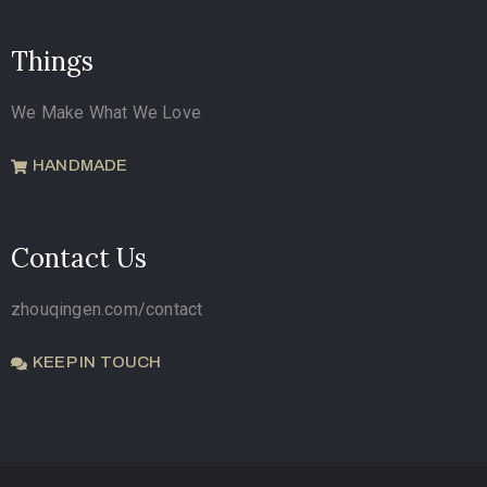
Things
We Make What We Love
HANDMADE
Contact Us
zhouqingen.com/contact
KEEP IN TOUCH