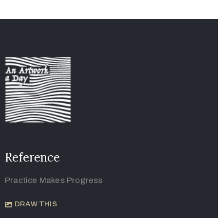
Reference
Practice Makes Progress
DRAW THIS