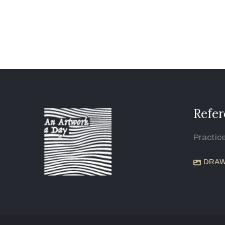
Refer
Practic
DRAW