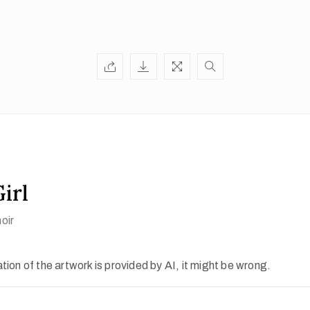
irl
oir
ion of the artwork is provided by AI, it might be wrong.