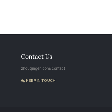
Contact Us
zhouqingen.com/contact
KEEP IN TOUCH