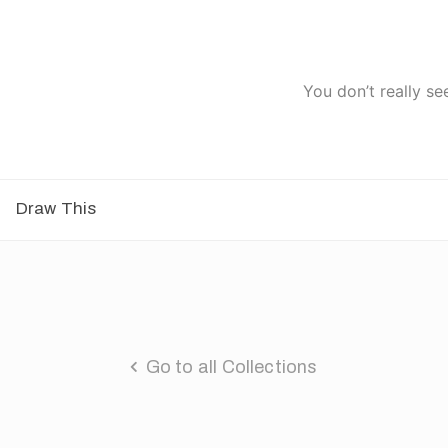
You don’t really se
Draw This
Go to all Collections