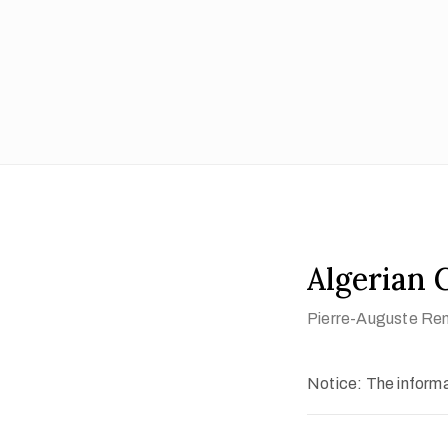
Algerian G
Pierre-Auguste Ren
Notice: The informat