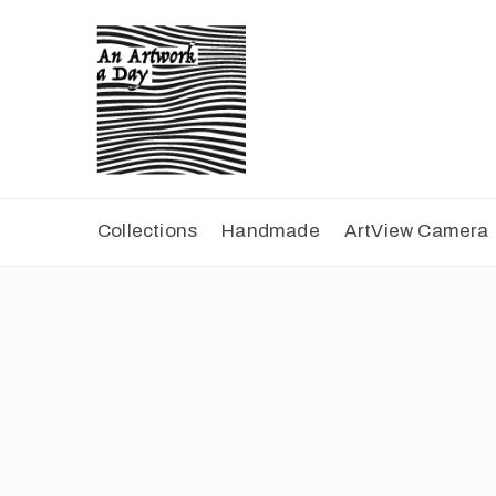
Collections
Handmade
ArtView Camera