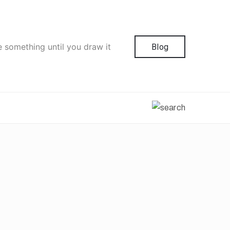
e something until you draw it
Blog