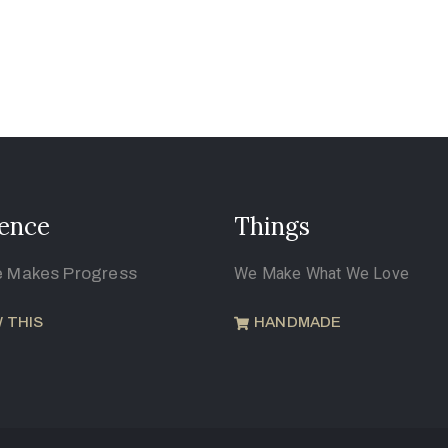
ence
Things
e Makes Progress
We Make What We Love
 THIS
HANDMADE