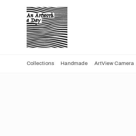
Collections
Handmade
ArtView Camera