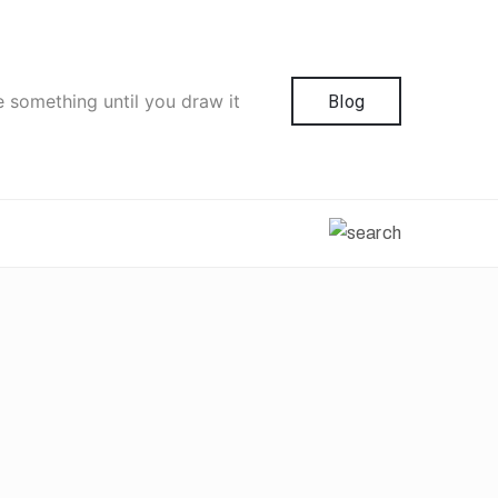
e something until you draw it
Blog