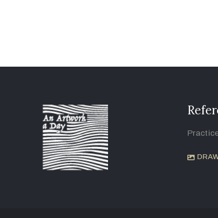
Refer
Practic
DRAW