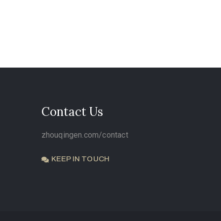
Contact Us
zhouqingen.com/contact
KEEP IN TOUCH