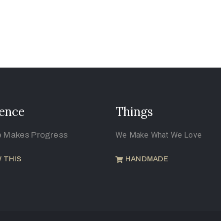
ence
Things
e Makes Progress
We Make What We Love
 THIS
HANDMADE