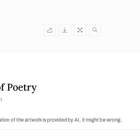
of Poetry
n
ion of the artwork is provided by AI, it might be wrong.