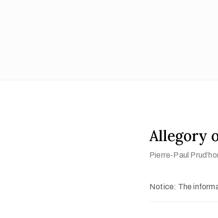
Allegory 
Pierre-Paul Prud’ho
Notice: The informat