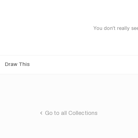
You don’t really se
Draw This
Go to all Collections