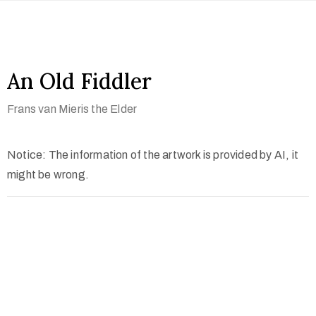
An Old Fiddler
Frans van Mieris the Elder
Notice: The information of the artwork is provided by AI, it
might be wrong.