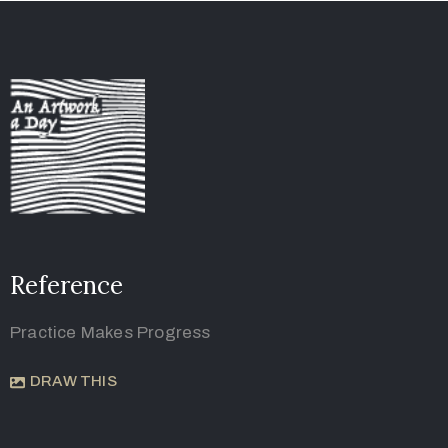
Reference
Practice Makes Progress
DRAW THIS