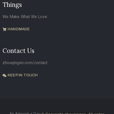
Things
We Make What We Love
HANDMADE
Contact Us
zhouqingen.com/contact
KEEP IN TOUCH
An Artwork a Day