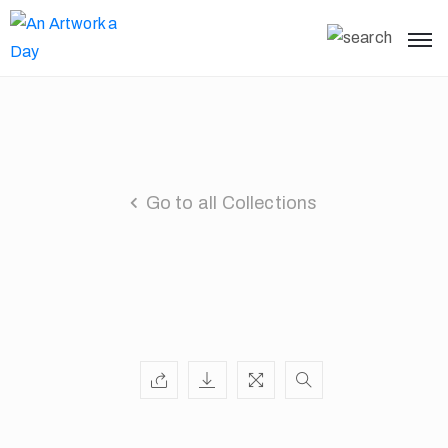
Go to all Collections