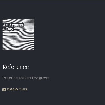
Reference
Practice Makes Progress
DRAW THIS