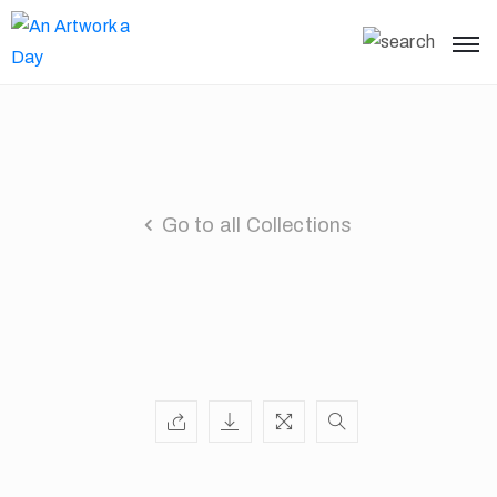
Go to all Collections