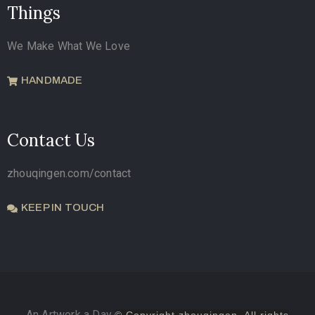
Things
We Make What We Love
HANDMADE
Contact Us
zhouqingen.com/contact
KEEP IN TOUCH
An Artwork a Day