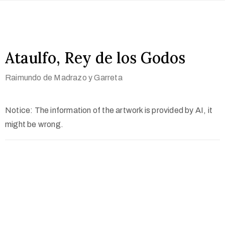
Ataulfo, Rey de los Godos
Raimundo de Madrazo y Garreta
Notice: The information of the artwork is provided by AI, it
might be wrong.