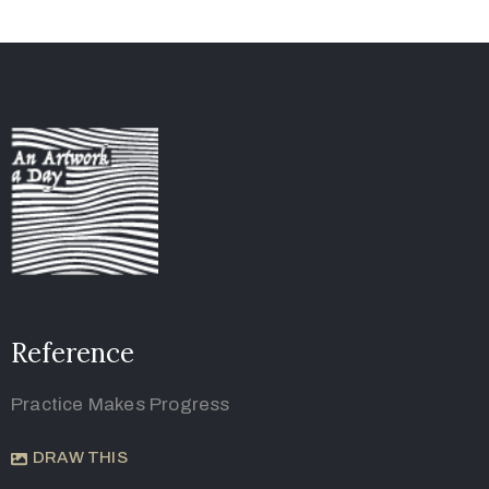
Reference
Practice Makes Progress
DRAW THIS