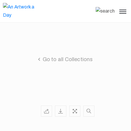
Go to all Collections