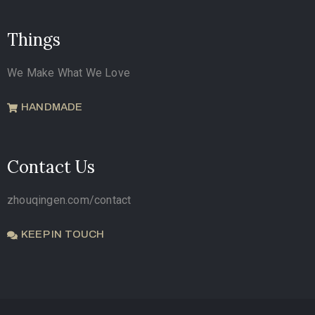
Things
We Make What We Love
HANDMADE
Contact Us
zhouqingen.com/contact
KEEP IN TOUCH