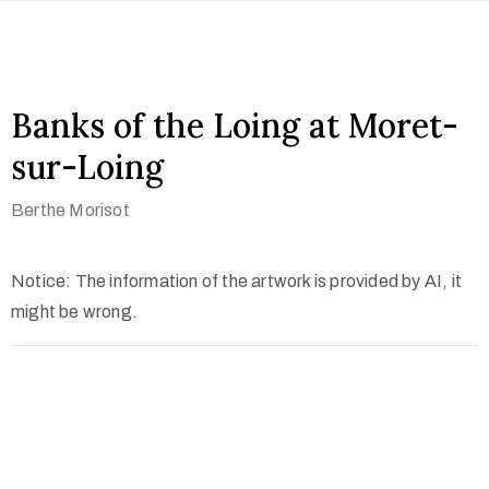
Banks of the Loing at Moret-
sur-Loing
Berthe Morisot
Notice: The information of the artwork is provided by AI, it
might be wrong.