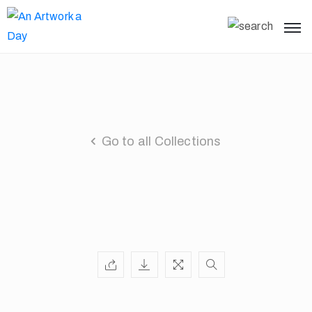
Go to all Collections