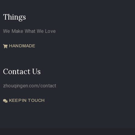
Things
We Make What We Love
HANDMADE
Contact Us
zhouqingen.com/contact
KEEP IN TOUCH