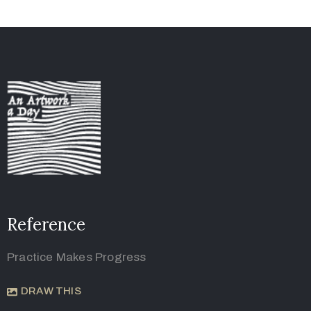
Reference
Practice Makes Progress
DRAW THIS