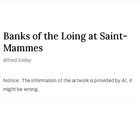
Banks of the Loing at Saint-
Mammes
Alfred Sisley
Notice: The information of the artwork is provided by AI, it
might be wrong.