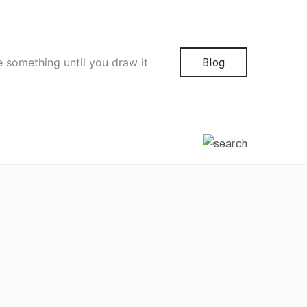
e something until you draw it
Blog