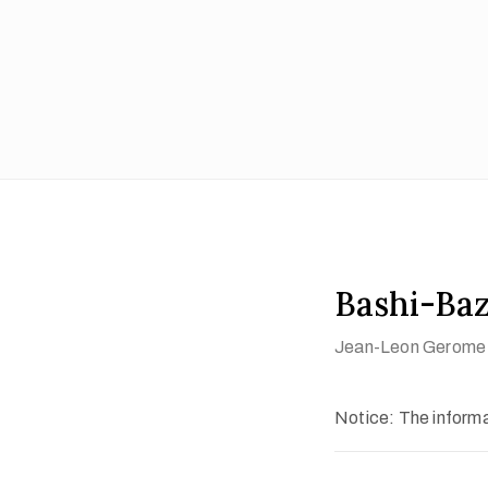
Bashi-Ba
Jean-Leon Gerome
Notice: The informat