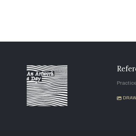
Refer
Practic
DRAW