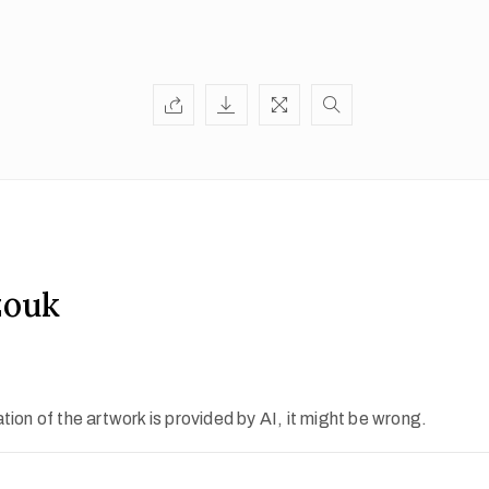
zouk
ion of the artwork is provided by AI, it might be wrong.