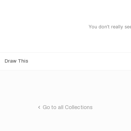
You don’t really se
Draw This
Go to all Collections