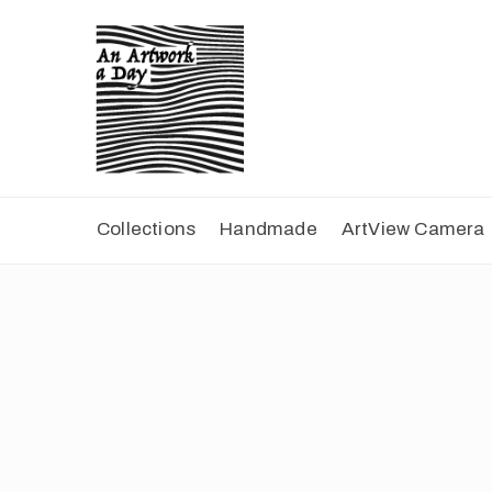
Collections
Handmade
ArtView Camera