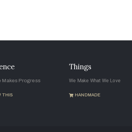
ence
Things
e Makes Progress
We Make What We Love
 THIS
HANDMADE