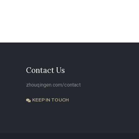
Contact Us
zhouqingen.com/contact
KEEP IN TOUCH