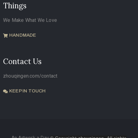
Things
We Make What We Love
HANDMADE
Contact Us
zhouqingen.com/contact
KEEP IN TOUCH
An Artwork a Day