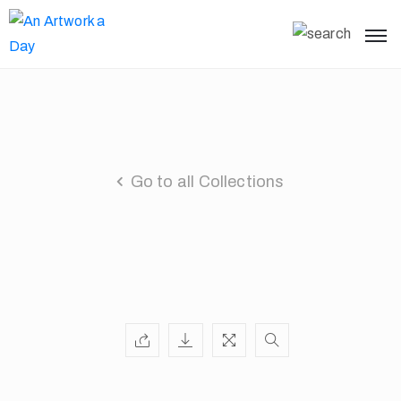
Go to all Collections