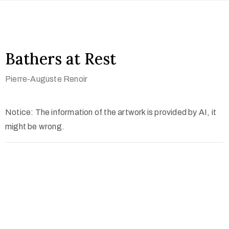
Bathers at Rest
Pierre-Auguste Renoir
Notice: The information of the artwork is provided by AI, it
might be wrong.