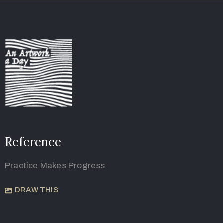
Reference
Practice Makes Progress
DRAW THIS