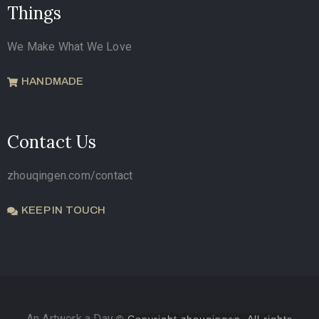
Things
We Make What We Love
HANDMADE
Contact Us
zhouqingen.com/contact
KEEP IN TOUCH
An Artwork a Day