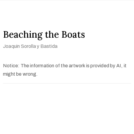
Beaching the Boats
Joaquin Sorolla y Bastida
Notice: The information of the artwork is provided by AI, it
might be wrong.