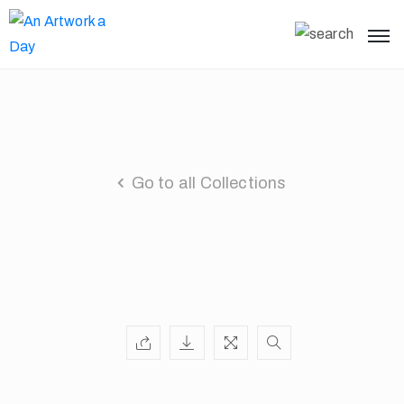
Go to all Collections