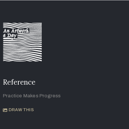
Reference
Practice Makes Progress
DRAW THIS