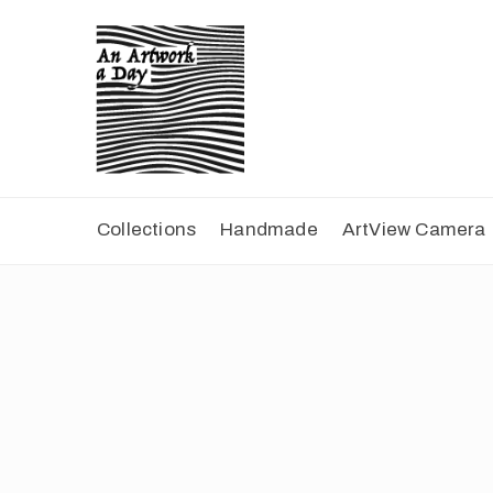
Collections
Handmade
ArtView Camera