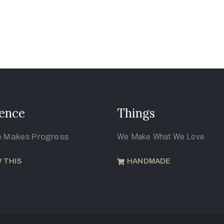
ence
Things
e Makes Progress
We Make What We Love
 THIS
HANDMADE