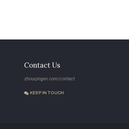
Contact Us
zhouqingen.com/contact
KEEP IN TOUCH