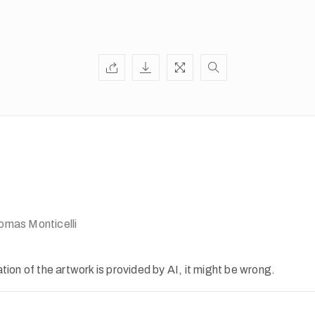
mas Monticelli
ion of the artwork is provided by AI, it might be wrong.