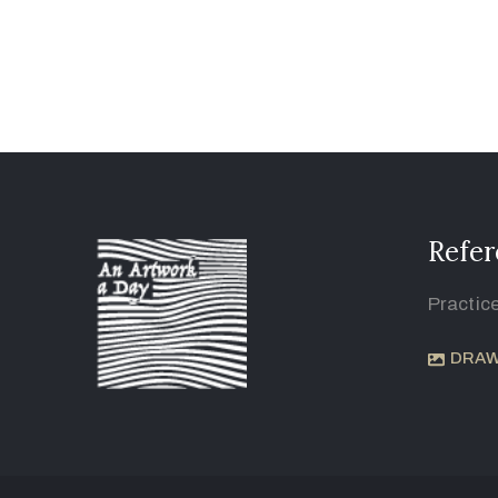
Refer
Practic
DRAW