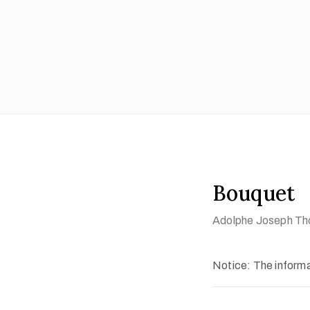
Bouquet
Adolphe Joseph Tho
Notice: The informat