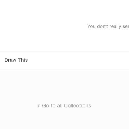
You don’t really se
Draw This
Go to all Collections