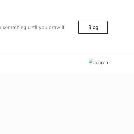
e something until you draw it
Blog