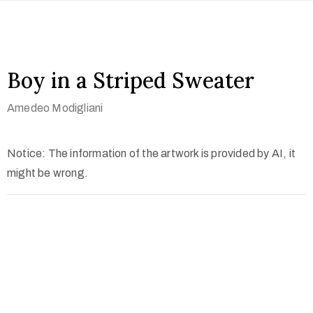
Boy in a Striped Sweater
Amedeo Modigliani
Notice: The information of the artwork is provided by AI, it
might be wrong.