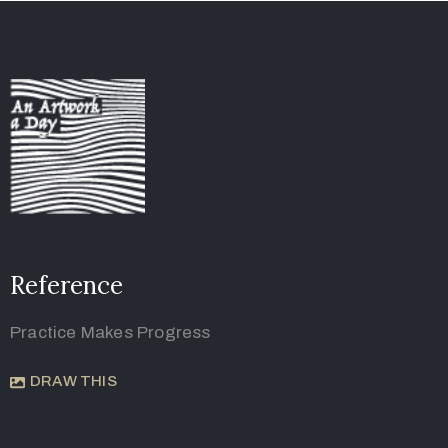
Reference
Practice Makes Progress
DRAW THIS