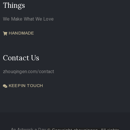
Things
We Make What We Love
HANDMADE
Contact Us
zhouqingen.com/contact
KEEP IN TOUCH
An Artwork a Day