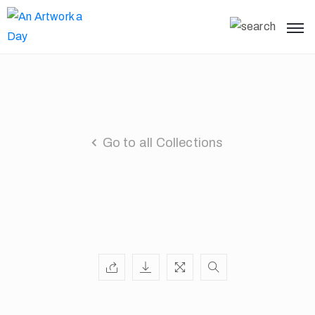
Go to all Collections