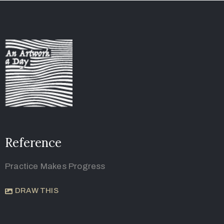
Reference
Practice Makes Progress
DRAW THIS