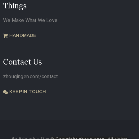
Things
We Make What We Love
HANDMADE
Contact Us
zhouqingen.com/contact
KEEP IN TOUCH
An Artwork a Day