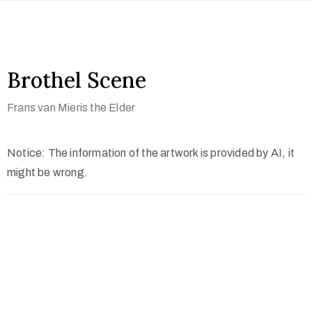
Brothel Scene
Frans van Mieris the Elder
Notice: The information of the artwork is provided by AI, it
might be wrong.