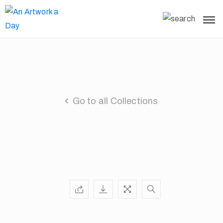
Go to all Collections