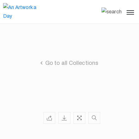
Go to all Collections