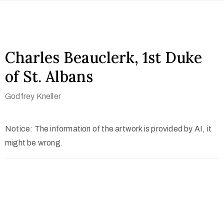
Charles Beauclerk, 1st Duke
of St. Albans
Godfrey Kneller
Notice: The information of the artwork is provided by AI, it
might be wrong.