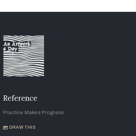
Reference
Practice Makes Progress
DRAW THIS