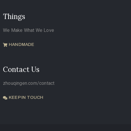
Things
We Make What We Love
HANDMADE
Contact Us
zhouqingen.com/contact
KEEP IN TOUCH