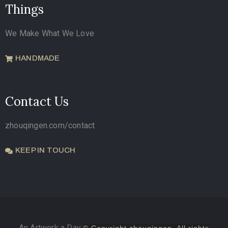
Things
We Make What We Love
HANDMADE
Contact Us
zhouqingen.com/contact
KEEP IN TOUCH
An Artwork a Day