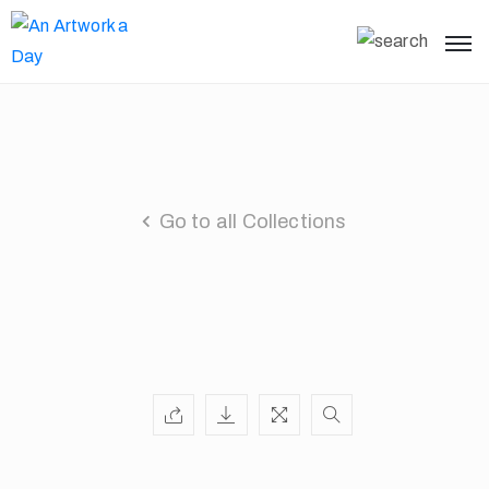
Go to all Collections