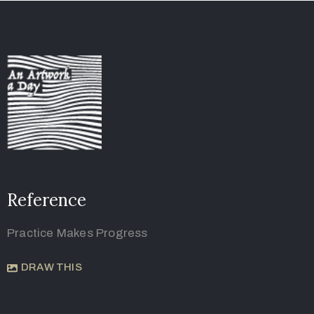
Reference
Practice Makes Progress
DRAW THIS