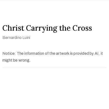
Christ Carrying the Cross
Bernardino Luini
Notice: The information of the artwork is provided by AI, it
might be wrong.