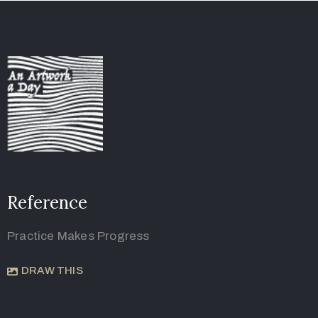
Reference
Practice Makes Progress
DRAW THIS