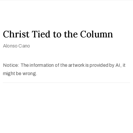
Christ Tied to the Column
Alonso Cano
Notice: The information of the artwork is provided by AI, it
might be wrong.