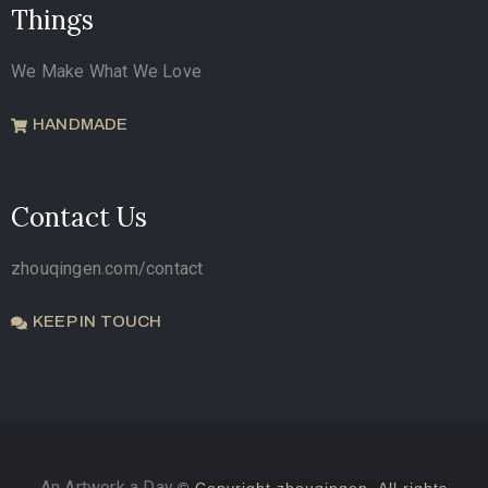
Things
We Make What We Love
HANDMADE
Contact Us
zhouqingen.com/contact
KEEP IN TOUCH
An Artwork a Day