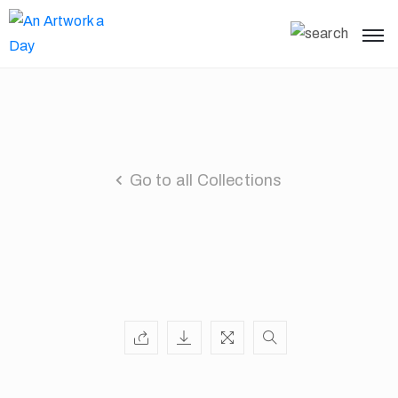
Go to all Collections