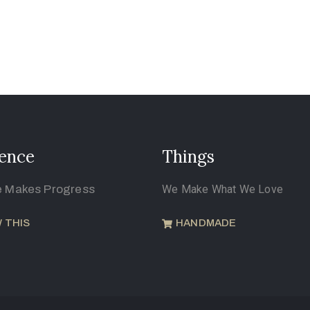
ence
Things
e Makes Progress
We Make What We Love
 THIS
HANDMADE