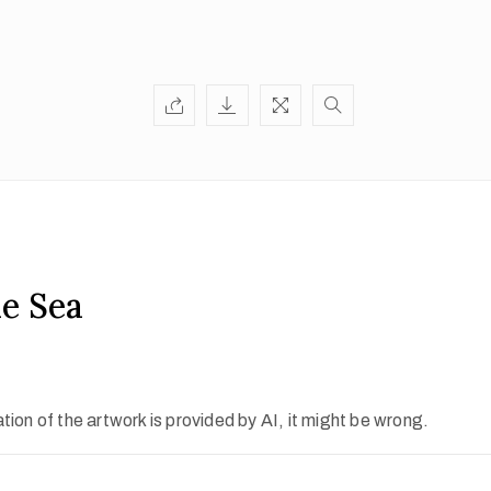
he Sea
ion of the artwork is provided by AI, it might be wrong.