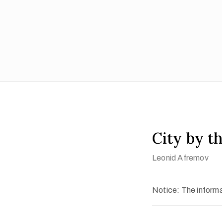
City by t
Leonid Afremov
Notice: The informat