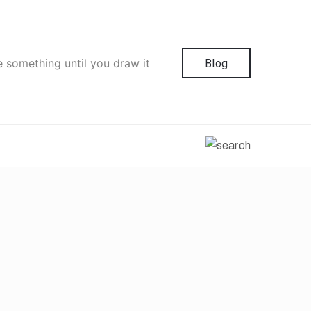
e something until you draw it
Blog