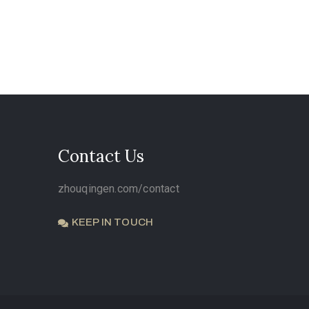
Contact Us
zhouqingen.com/contact
KEEP IN TOUCH