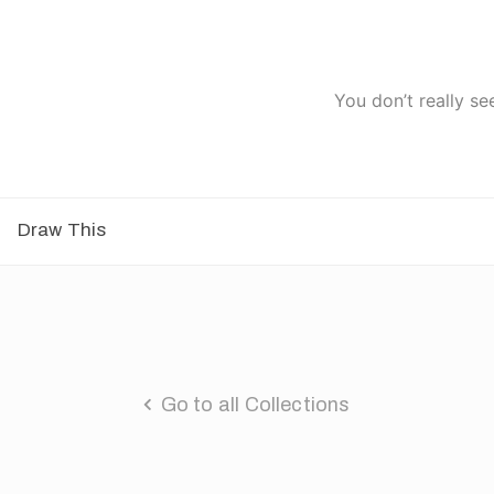
You don’t really se
Draw This
Go to all Collections