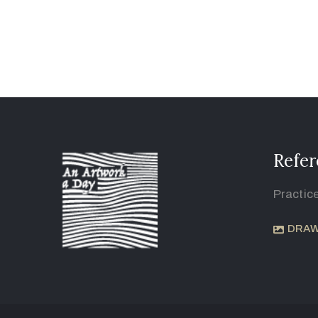
Refer
Practic
DRAW