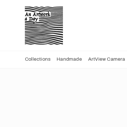
Collections
Handmade
ArtView Camera