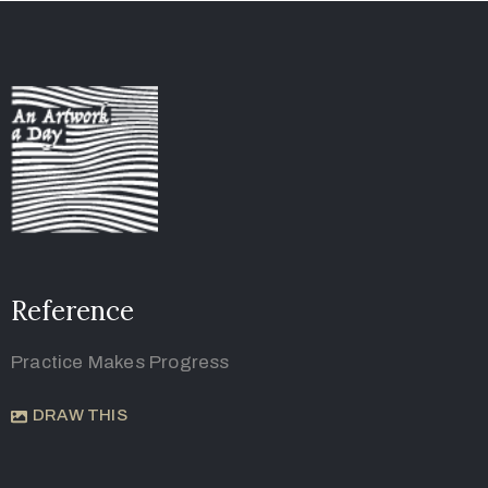
Reference
Practice Makes Progress
DRAW THIS