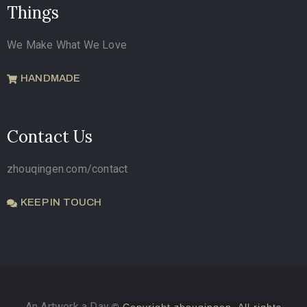
Things
We Make What We Love
HANDMADE
Contact Us
zhouqingen.com/contact
KEEP IN TOUCH
An Artwork a Day