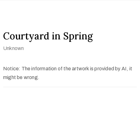
Courtyard in Spring
Unknown
Notice: The information of the artwork is provided by AI, it
might be wrong.