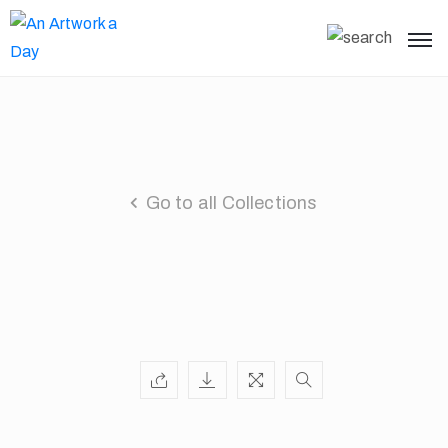
Go to all Collections