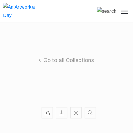
Go to all Collections