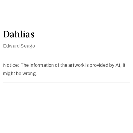
Dahlias
Edward Seago
Notice: The information of the artwork is provided by AI, it
might be wrong.