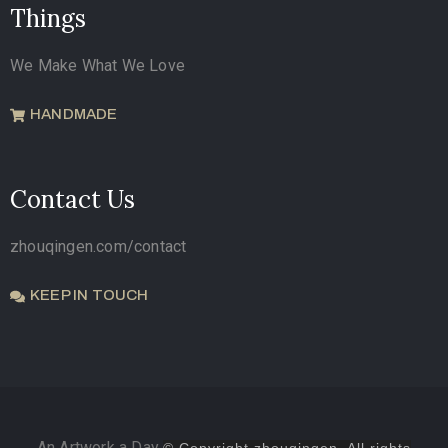
Things
We Make What We Love
HANDMADE
Contact Us
zhouqingen.com/contact
KEEP IN TOUCH
An Artwork a Day