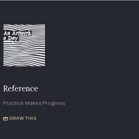
Reference
Practice Makes Progress
DRAW THIS