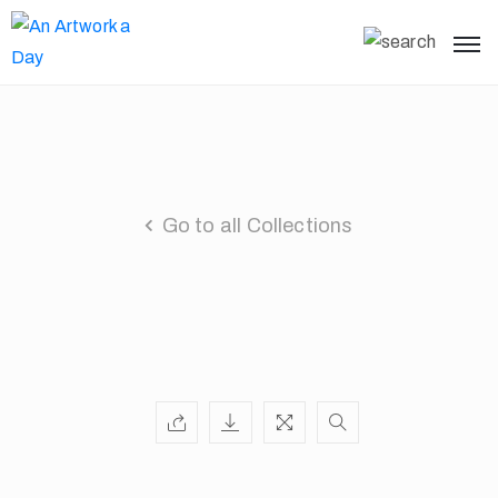
Go to all Collections