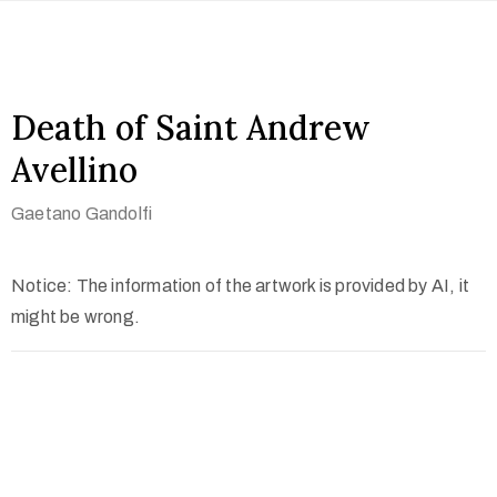
Death of Saint Andrew
Avellino
Gaetano Gandolfi
Notice: The information of the artwork is provided by AI, it
might be wrong.