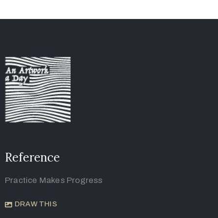
Reference
Practice Makes Progress
DRAW THIS