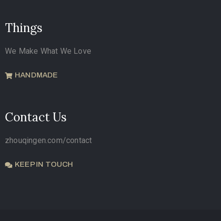
Things
We Make What We Love
HANDMADE
Contact Us
zhouqingen.com/contact
KEEP IN TOUCH