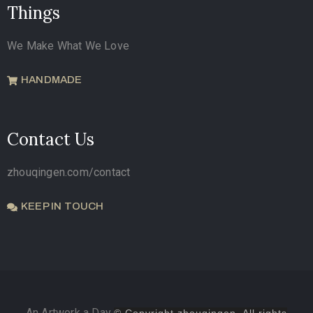
Things
We Make What We Love
HANDMADE
Contact Us
zhouqingen.com/contact
KEEP IN TOUCH
An Artwork a Day