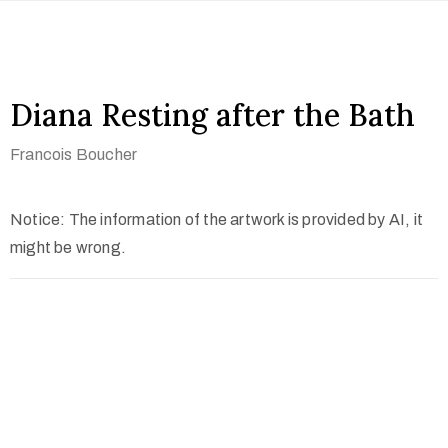
Diana Resting after the Bath
Francois Boucher
Notice: The information of the artwork is provided by AI, it
might be wrong.