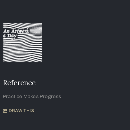
Reference
Practice Makes Progress
DRAW THIS