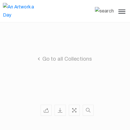
Go to all Collections