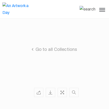
Go to all Collections