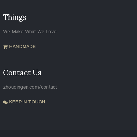
Things
We Make What We Love
HANDMADE
Contact Us
zhouqingen.com/contact
KEEP IN TOUCH