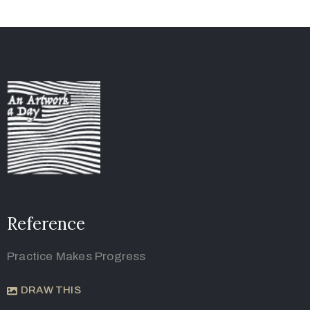
Reference
Practice Makes Progress
DRAW THIS