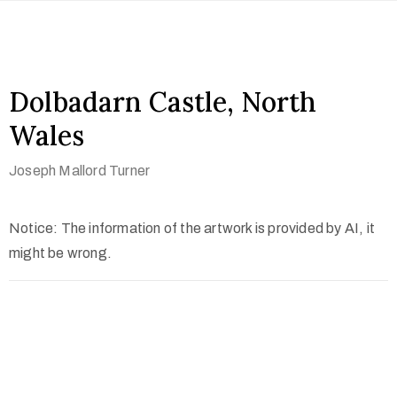
Dolbadarn Castle, North
Wales
Joseph Mallord Turner
Notice: The information of the artwork is provided by AI, it
might be wrong.