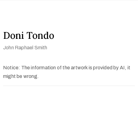
Doni Tondo
John Raphael Smith
Notice: The information of the artwork is provided by AI, it
might be wrong.