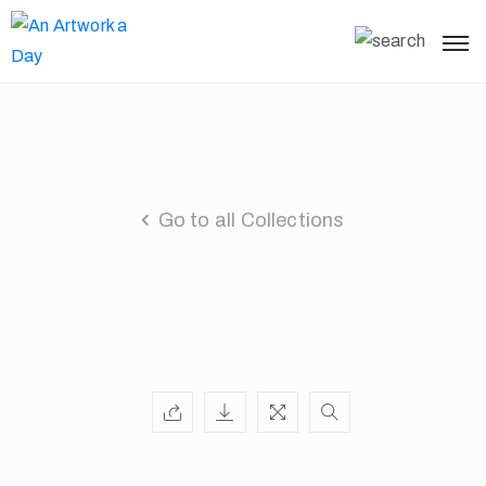
Go to all Collections