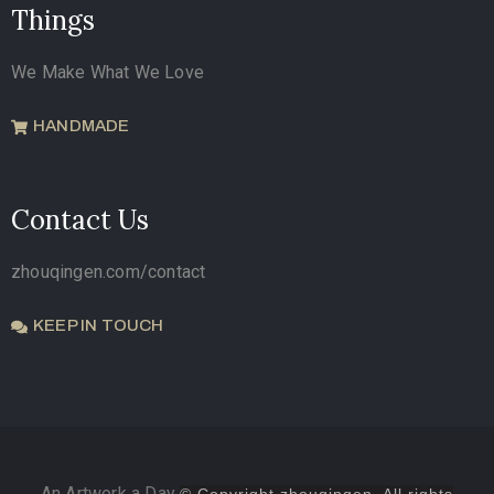
Things
We Make What We Love
HANDMADE
Contact Us
zhouqingen.com/contact
KEEP IN TOUCH
An Artwork a Day