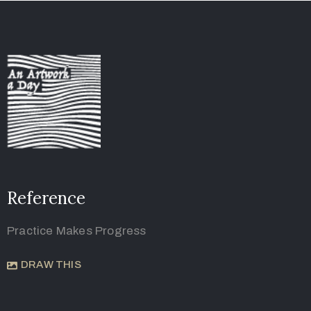
Reference
Practice Makes Progress
DRAW THIS