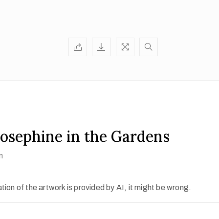
osephine in the Gardens
n
ion of the artwork is provided by AI, it might be wrong.