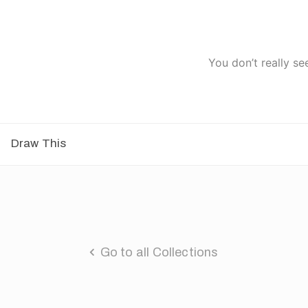
You don’t really se
Draw This
Go to all Collections