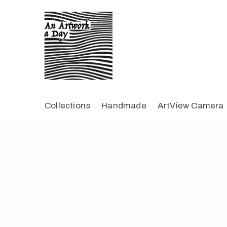
Collections
Handmade
ArtView Camera