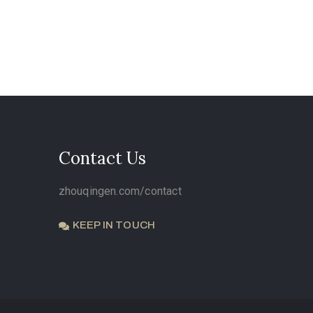
Contact Us
zhouqingen.com/contact
KEEP IN TOUCH