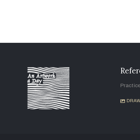
Refer
Practic
DRAW