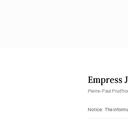
Empress J
Pierre-Paul Prud’ho
Notice: The informat