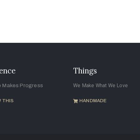
ence
Things
e Makes Progress
We Make What We Love
 THIS
HANDMADE