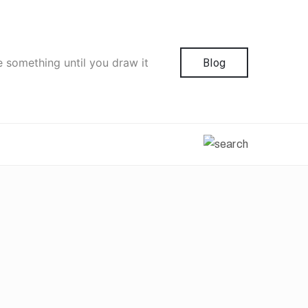
e something until you draw it
Blog