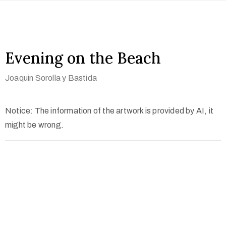
Evening on the Beach
Joaquin Sorolla y Bastida
Notice: The information of the artwork is provided by AI, it
might be wrong.