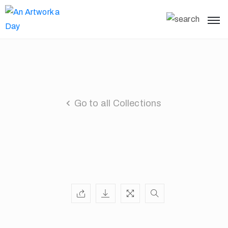
Go to all Collections