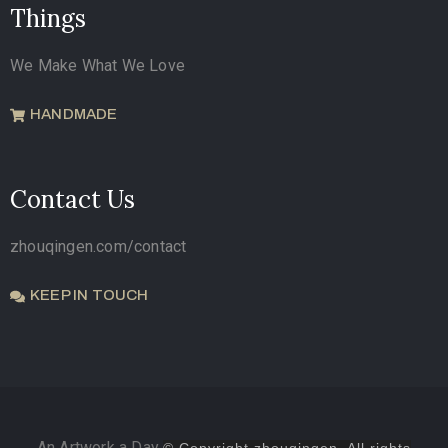
Things
We Make What We Love
HANDMADE
Contact Us
zhouqingen.com/contact
KEEP IN TOUCH
An Artwork a Day