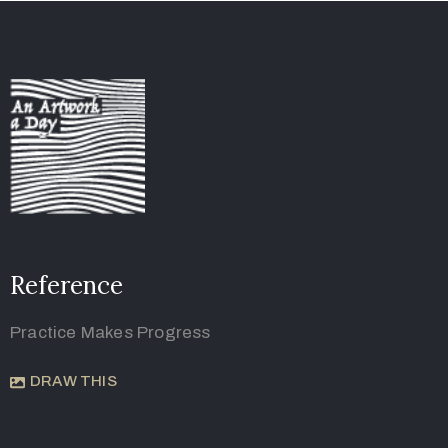
Reference
Practice Makes Progress
DRAW THIS