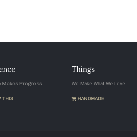
ence
Things
e Makes Progress
We Make What We Love
 THIS
HANDMADE