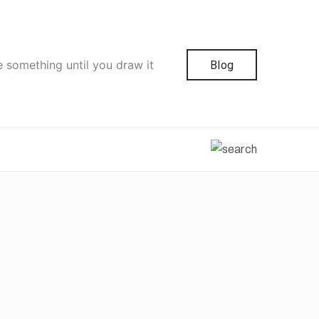
e something until you draw it
Blog