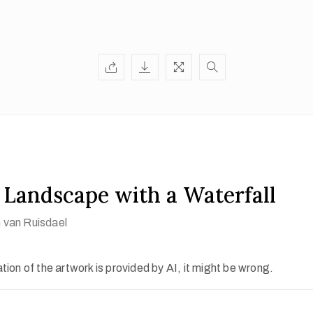
 Landscape with a Waterfall
 van Ruisdael
ion of the artwork is provided by AI, it might be wrong.