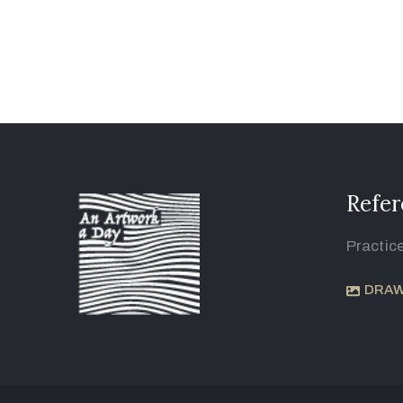
Refer
Practic
DRAW