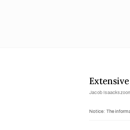
Extensive
Jacob Isaackszoon
Notice: The informat