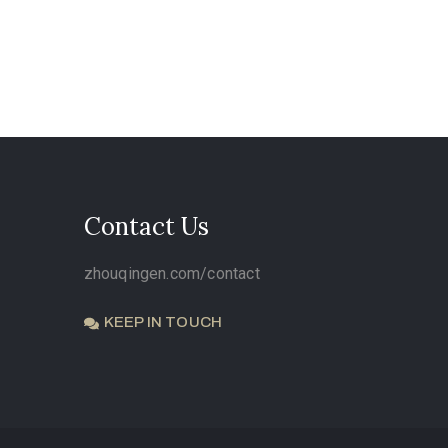
Contact Us
zhouqingen.com/contact
KEEP IN TOUCH