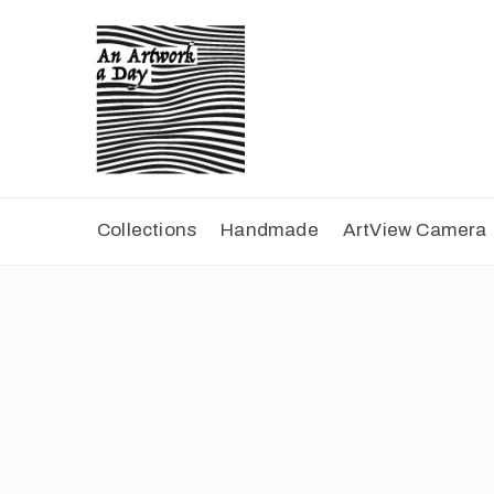
Collections
Handmade
ArtView Camera