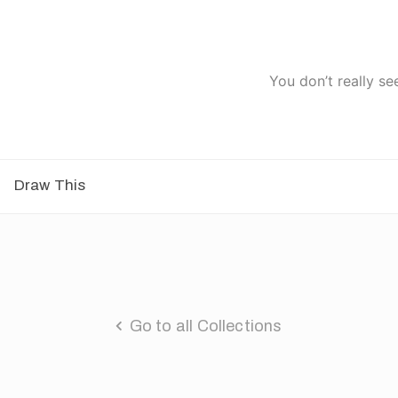
You don’t really se
Draw This
Go to all Collections