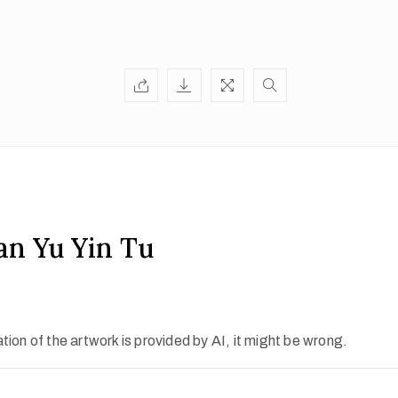
an Yu Yin Tu
ion of the artwork is provided by AI, it might be wrong.