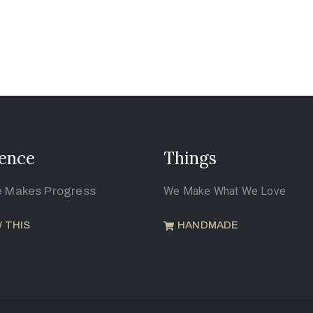
ence
Things
e Makes Progress
We Make What We Love
 THIS
HANDMADE