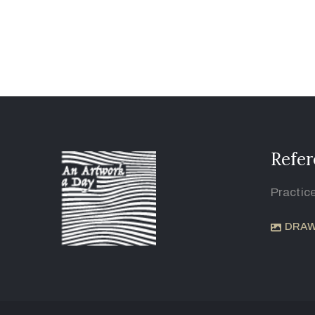
Refer
Practic
DRAW