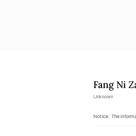
Fang Ni Z
Unknown
Notice: The informat