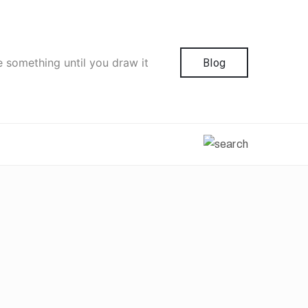
e something until you draw it
Blog