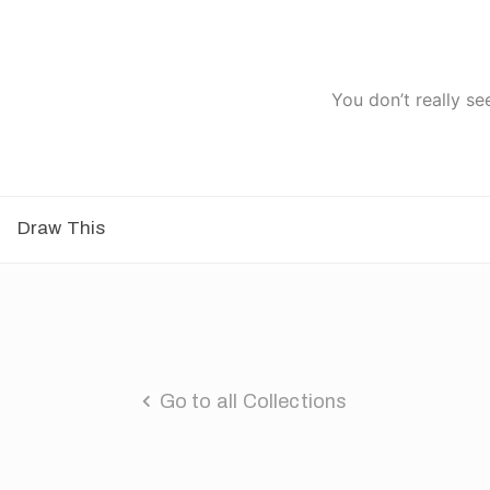
You don’t really se
Draw This
Go to all Collections