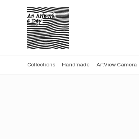
Collections
Handmade
ArtView Camera