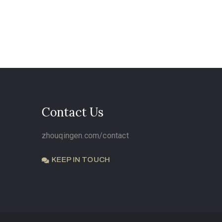
Contact Us
zhouqingen.com/contact
KEEP IN TOUCH