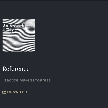
Reference
Practice Makes Progress
DRAW THIS