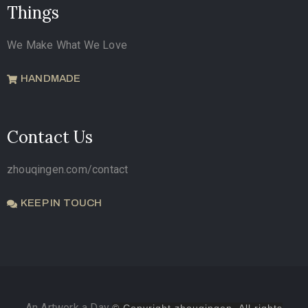
Things
We Make What We Love
HANDMADE
Contact Us
zhouqingen.com/contact
KEEP IN TOUCH
An Artwork a Day