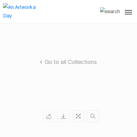
Go to all Collections