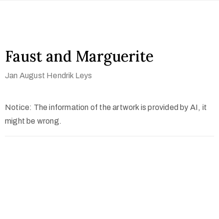
Faust and Marguerite
Jan August Hendrik Leys
Notice: The information of the artwork is provided by AI, it
might be wrong.