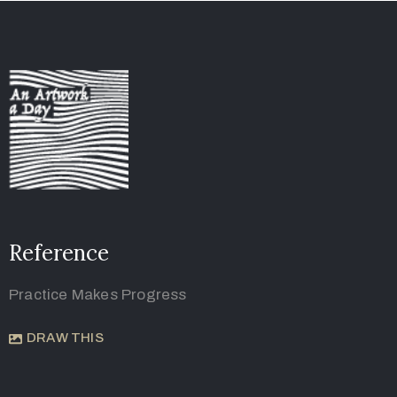
Reference
Practice Makes Progress
DRAW THIS