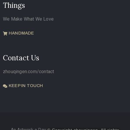
Things
We Make What We Love
HANDMADE
Contact Us
zhouqingen.com/contact
KEEP IN TOUCH
An Artwork a Day