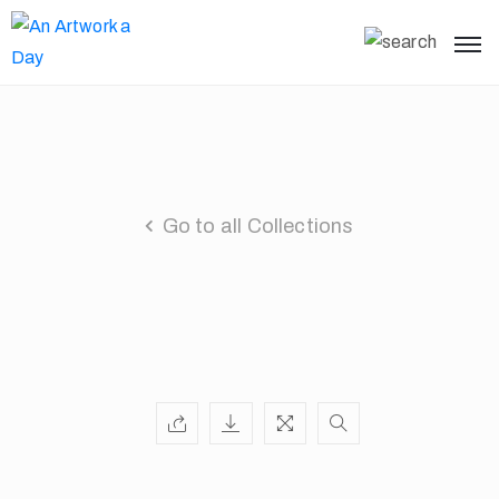
Go to all Collections