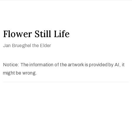
Flower Still Life
Jan Brueghel the Elder
Notice: The information of the artwork is provided by AI, it
might be wrong.