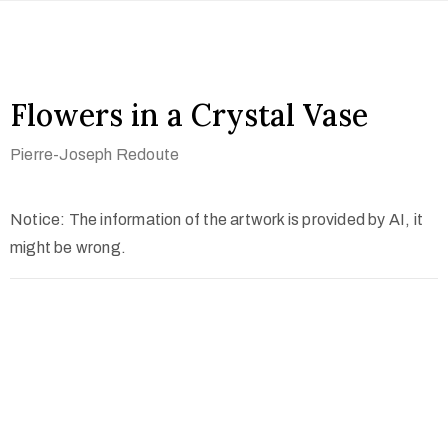
Flowers in a Crystal Vase
Pierre-Joseph Redoute
Notice: The information of the artwork is provided by AI, it
might be wrong.