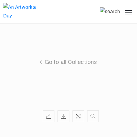
Go to all Collections