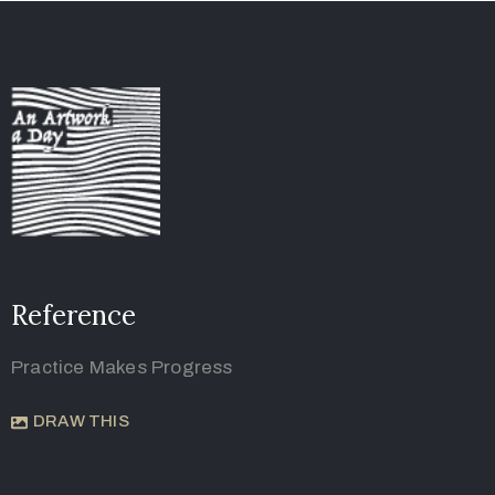
Reference
Practice Makes Progress
DRAW THIS