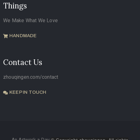
Things
We Make What We Love
HANDMADE
Contact Us
zhouqingen.com/contact
KEEP IN TOUCH
An Artwork a Day